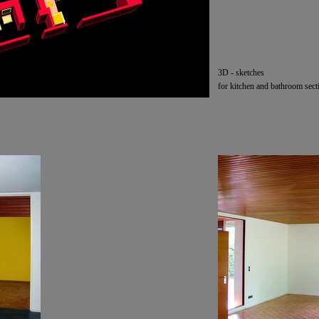
3D -
sketches
for kitchen and bathroom sect