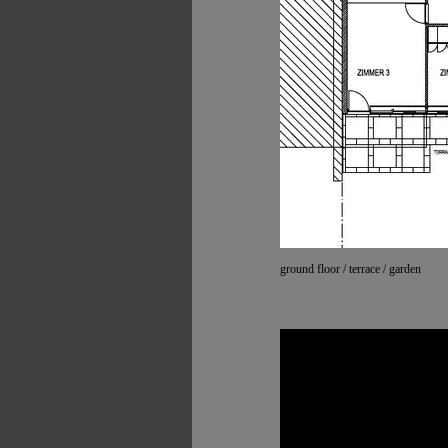
ground floor / terrace / garden