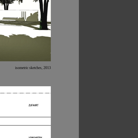
isometric sketches, 2013