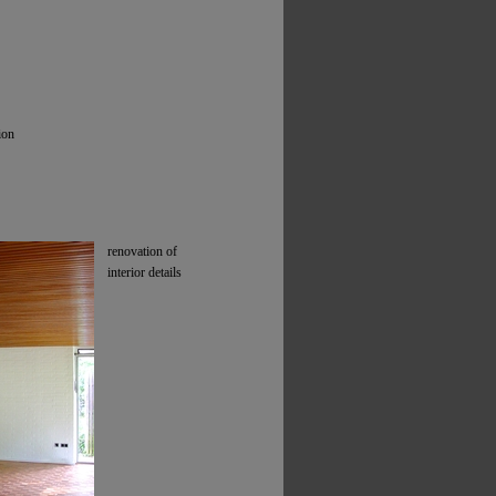
ion
renovation of
interior details