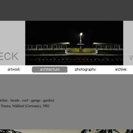
tchen -
facade -
roof -
garage -
garden)
 Neutra, Walldorf (Germany), 1962