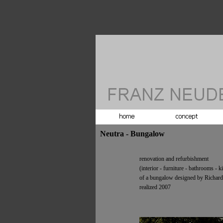
Neutra - Bungalow
renovation and refurbishment
(interior -
furniture -
bathrooms -
ki
of a bungalow designed by Richard
realized 2007