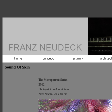
Sound Of Skin
The Microportrait Series
2012
Photoprint on Aluminium
20 x 20 cm / 20 x 80 cm