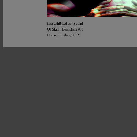
first exhibited as "Sound
Of Skin", Lewisham Art
House, London, 2012