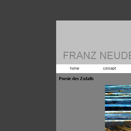
Poesie des Zufalls