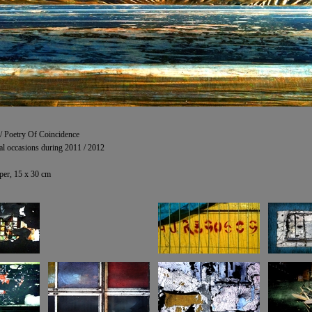
 / Poetry Of Coincidence
al occasions during 2011 / 2012
er, 15 x 30 cm