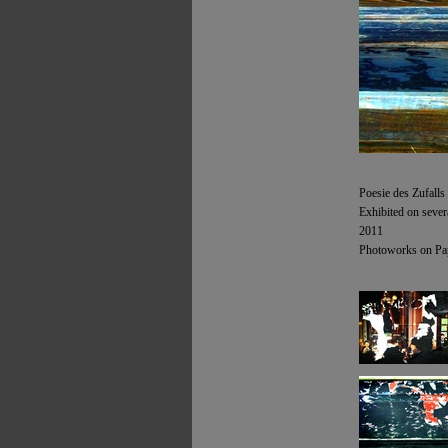
Poesie des Zufalls
Exhibited on sever
2011
Photoworks on Pap